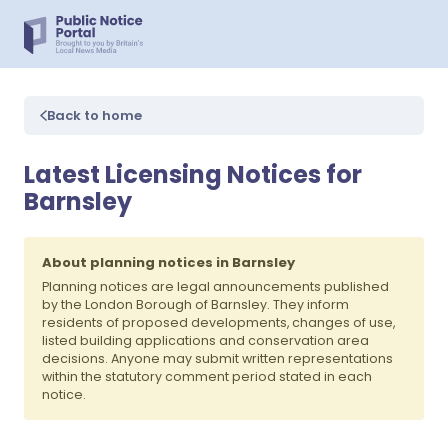
Back to home
Latest Licensing Notices for
Barnsley
About planning notices in Barnsley
Planning notices are legal announcements published
by the London Borough of Barnsley. They inform
residents of proposed developments, changes of use,
listed building applications and conservation area
decisions. Anyone may submit written representations
within the statutory comment period stated in each
notice.