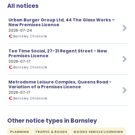
All notices
Urban Burger Group Ltd, 44 The Glass Works –
New Premises Licence
2026-07-24
Barnsley Chronicle
Tee Time Social, 27-31 Regent Street - New
Premises Licence
2026-07-17
Barnsley Chronicle
Metrodome Leisure Complex, Queens Road -
Variation of a Premises Licence
2026-07-17
Barnsley Chronicle
Other notice types in Barnsley
PLANNING
TRAFFIC & ROADS
GOODS VEHICLE LICENSING