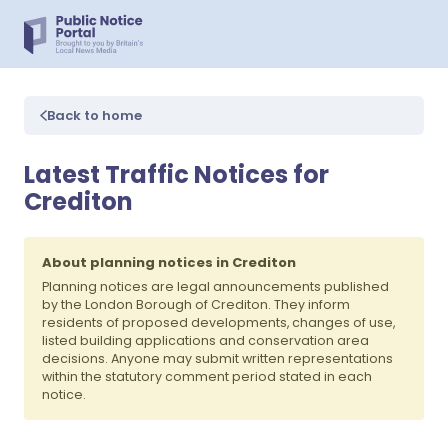
Back to home
Latest Traffic Notices for
Crediton
About planning notices in Crediton
Planning notices are legal announcements published
by the London Borough of Crediton. They inform
residents of proposed developments, changes of use,
listed building applications and conservation area
decisions. Anyone may submit written representations
within the statutory comment period stated in each
notice.