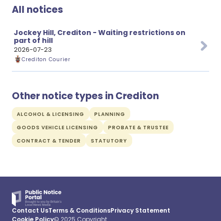
All notices
Jockey Hill, Crediton - Waiting restrictions on
part of hill
2026-07-23
Crediton Courier
Other notice types in Crediton
ALCOHOL & LICENSING
PLANNING
GOODS VEHICLE LICENSING
PROBATE & TRUSTEE
CONTRACT & TENDER
STATUTORY
Contact Us
Terms & Conditions
Privacy Statement
Cookie Policy
© 2025 Copyright