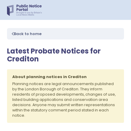
Back to home
Latest Probate Notices for
Crediton
About planning notices in Crediton
Planning notices are legal announcements published
by the London Borough of Crediton. They inform
residents of proposed developments, changes of use,
listed building applications and conservation area
decisions. Anyone may submit written representations
within the statutory comment period stated in each
notice.