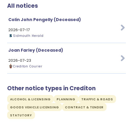
All notices
Colin John Pengelly (Deceased)
2026-07-17
Sidmouth Herald
Joan Farley (Deceased)
2026-07-23
Crediton Courier
Other notice types in Crediton
ALCOHOL & LICENSING
PLANNING
TRAFFIC & ROADS
GOODS VEHICLE LICENSING
CONTRACT & TENDER
STATUTORY