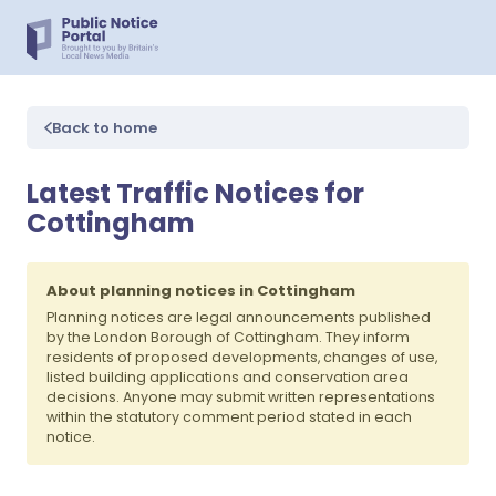
Back to home
Latest Traffic Notices for
Cottingham
About planning notices in Cottingham
Planning notices are legal announcements published
by the London Borough of Cottingham. They inform
residents of proposed developments, changes of use,
listed building applications and conservation area
decisions. Anyone may submit written representations
within the statutory comment period stated in each
notice.