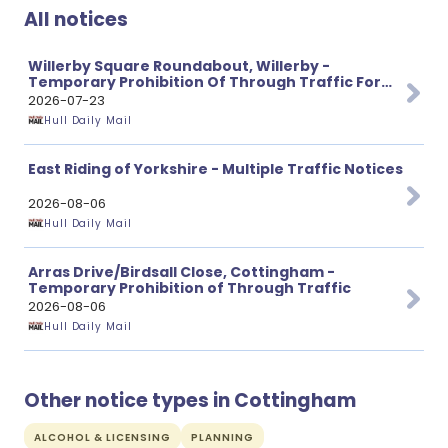
All notices
Willerby Square Roundabout, Willerby -
Temporary Prohibition Of Through Traffic For
Carriageway Resurfacing Works
2026-07-23
Hull Daily Mail
East Riding of Yorkshire - Multiple Traffic Notices
2026-08-06
Hull Daily Mail
Arras Drive/Birdsall Close, Cottingham -
Temporary Prohibition of Through Traffic
2026-08-06
Hull Daily Mail
Other notice types in Cottingham
ALCOHOL & LICENSING
PLANNING