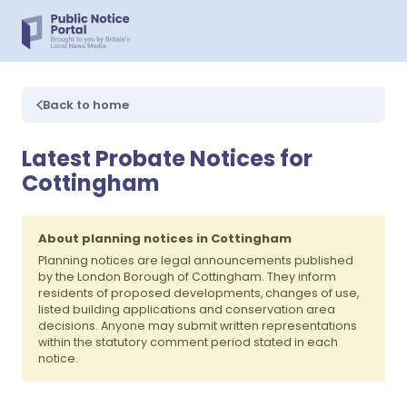
Back to home
Latest Probate Notices for
Cottingham
About planning notices in Cottingham
Planning notices are legal announcements published
by the London Borough of Cottingham. They inform
residents of proposed developments, changes of use,
listed building applications and conservation area
decisions. Anyone may submit written representations
within the statutory comment period stated in each
notice.