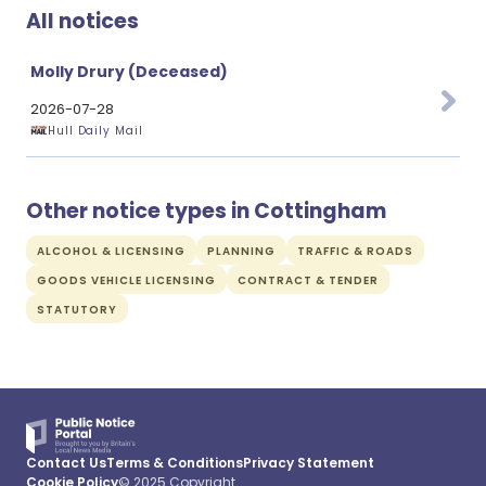
All notices
Molly Drury (Deceased)
2026-07-28
Hull Daily Mail
Other notice types in Cottingham
ALCOHOL & LICENSING
PLANNING
TRAFFIC & ROADS
GOODS VEHICLE LICENSING
CONTRACT & TENDER
STATUTORY
Contact Us
Terms & Conditions
Privacy Statement
Cookie Policy
© 2025 Copyright