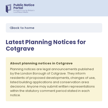
Back to home
Latest Planning Notices for
Cotgrave
About planning notices in Cotgrave
Planning notices are legal announcements published
by the London Borough of Cotgrave. They inform
residents of proposed developments, changes of use,
listed building applications and conservation area
decisions. Anyone may submit written representations
within the statutory comment period stated in each
notice.