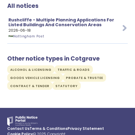
All notices
Rushcliffe - Multiple Planning Applications For
Listed Buildings And Conservation Areas
2026-06-18
Nottingham Post
Other notice types in Cotgrave
ALCOHOL & LICENSING
TRAFFIC & ROADS
GOODS VEHICLE LICENSING
PROBATE & TRUSTEE
CONTRACT & TENDER
STATUTORY
Contact Us
Terms & Conditions
Privacy Statement
Cookie Policy
© 2025 Copyright