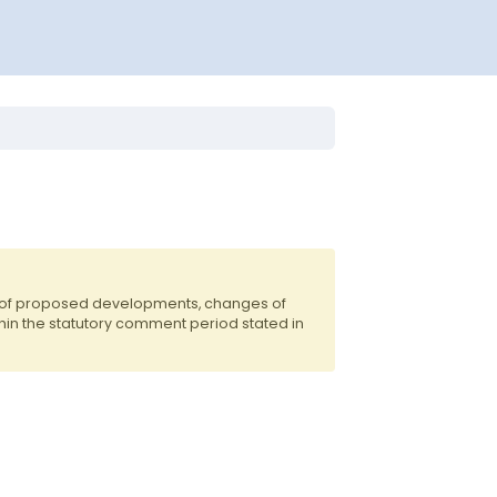
s of proposed developments, changes of
hin the statutory comment period stated in