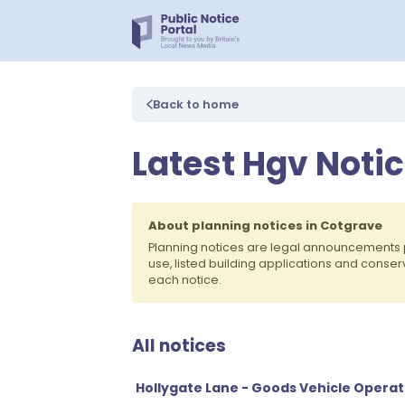
Back to home
Latest Hgv Notic
About planning notices in Cotgrave
Planning notices are legal announcements 
use, listed building applications and conse
each notice.
All notices
Hollygate Lane - Goods Vehicle Operat