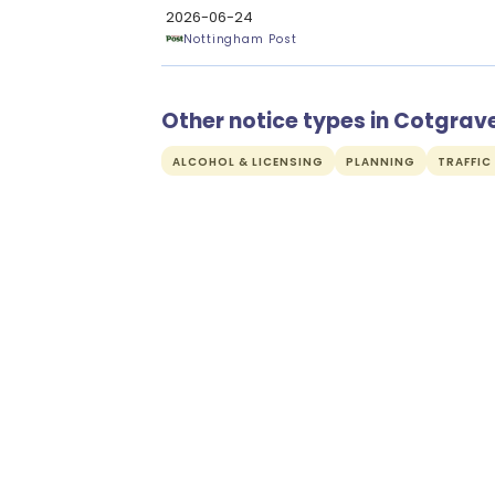
2026-06-24
Nottingham Post
Other notice types in Cotgrav
ALCOHOL & LICENSING
PLANNING
TRAFFIC