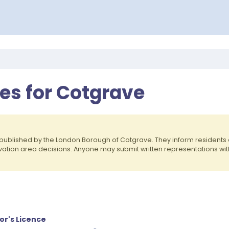
es for Cotgrave
published by the London Borough of Cotgrave. They inform resident
rvation area decisions. Anyone may submit written representations wit
or's Licence