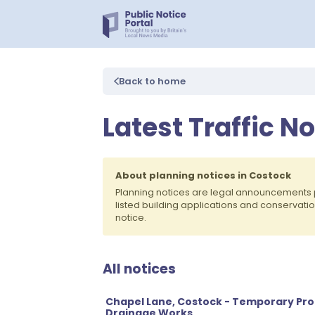
Back to home
Latest Traffic N
About planning notices in Costock
Planning notices are legal announcements 
listed building applications and conservati
notice.
All notices
Chapel Lane, Costock - Temporary Proh
Drainage Works