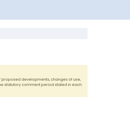
of proposed developments, changes of use,
the statutory comment period stated in each