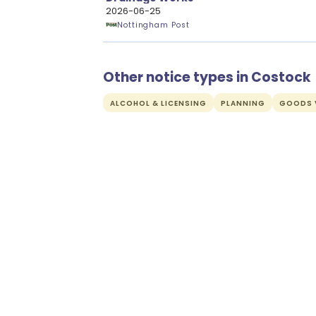
2026-06-25
Nottingham Post
Other notice types in Costock
ALCOHOL & LICENSING
PLANNING
GOODS V