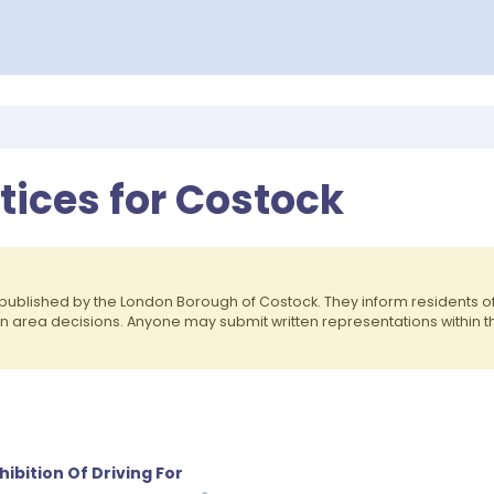
otices for Costock
published by the London Borough of Costock. They inform residents 
on area decisions. Anyone may submit written representations within 
ibition Of Driving For