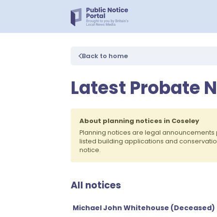
Back to home
Latest Probate N
About planning notices in Coseley
Planning notices are legal announcements 
listed building applications and conservati
notice.
All notices
Michael John Whitehouse (Deceased)