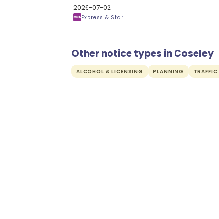
2026-07-02
Express & Star
Other notice types in Coseley
ALCOHOL & LICENSING
PLANNING
TRAFFIC