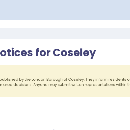
otices for Coseley
published by the London Borough of Coseley. They inform residents 
on area decisions. Anyone may submit written representations within 