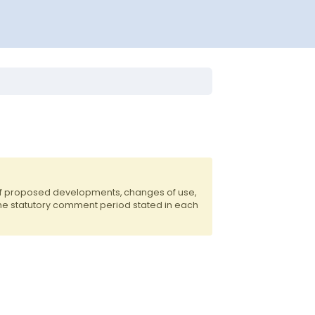
of proposed developments, changes of use,
the statutory comment period stated in each