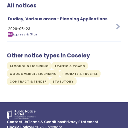
All notices
Dudley, Various areas - Planning Applications
2026-05-23
Express & Star
Other notice types in Coseley
ALCOHOL & LICENSING
TRAFFIC & ROADS
GOODS VEHICLE LICENSING
PROBATE & TRUSTEE
CONTRACT & TENDER
STATUTORY
Contact Us
Terms & Conditions
Privacy Statement
Cookie Policy
© 2025 Copyright