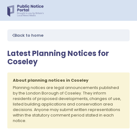
Back to home
Latest Planning Notices for
Coseley
About planning notices in Coseley
Planning notices are legal announcements published
by the London Borough of Coseley. They inform
residents of proposed developments, changes of use,
listed building applications and conservation area
decisions. Anyone may submit written representations
within the statutory comment period stated in each
notice.