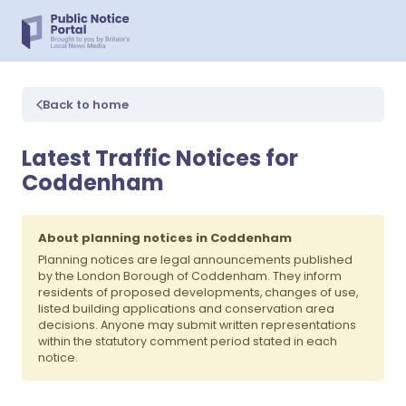
Back to home
Latest Traffic Notices for
Coddenham
About planning notices in Coddenham
Planning notices are legal announcements published
by the London Borough of Coddenham. They inform
residents of proposed developments, changes of use,
listed building applications and conservation area
decisions. Anyone may submit written representations
within the statutory comment period stated in each
notice.