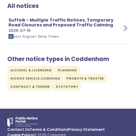
All notices
Suffolk - Multiple Traffic Notices, Temporary
Road Closures and Proposed Traffic Calming
2026-07-15
East Anglian Daily Times
Other notice types in Coddenham
ALCOHOL & LICENSING
PLANNING
GOODS VEHICLE LICENSING
PROBATE & TRUSTEE
CONTRACT & TENDER
STATUTORY
Contact Us
Terms & Conditions
Privacy Statement
Cookie Policy
© 2025 Copyright