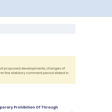
ts of proposed developments, changes of
hin the statutory comment period stated in
porary Prohibition Of Through