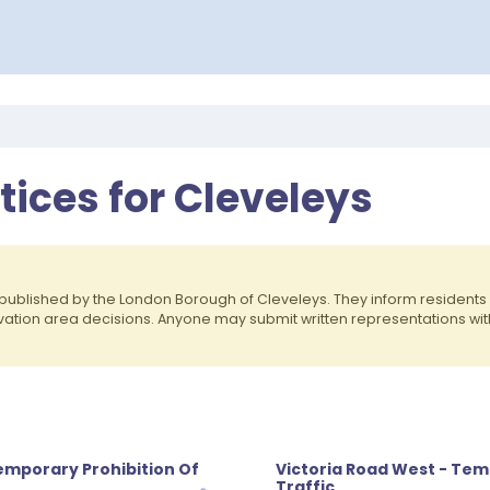
otices for Cleveleys
published by the London Borough of Cleveleys. They inform residen
rvation area decisions. Anyone may submit written representations wit
emporary Prohibition Of
Victoria Road West - Tem
Traffic