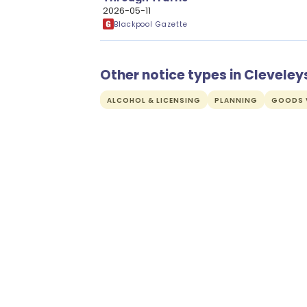
2026-05-11
Blackpool Gazette
Other notice types in Cleveley
ALCOHOL & LICENSING
PLANNING
GOODS V