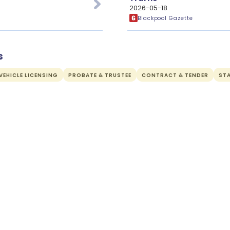
2026-05-18
Blackpool Gazette
s
EHICLE LICENSING
PROBATE & TRUSTEE
CONTRACT & TENDER
ST