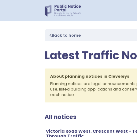
Back to home
Latest Traffic N
About planning notices in Cleveleys
Planning notices are legal announcements 
use, listed building applications and conse
each notice.
All notices
Victoria Road West, Crescent West - T
Through Traffic