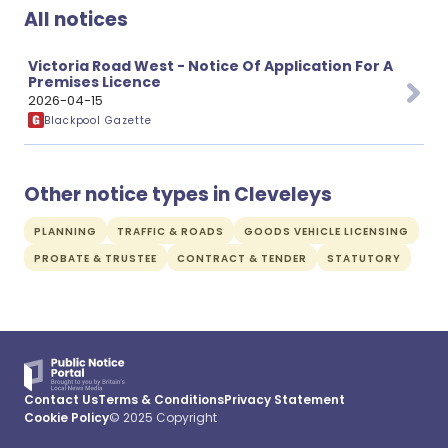
All notices
Victoria Road West - Notice Of Application For A
Premises Licence
2026-04-15
Blackpool Gazette
Other notice types in Cleveleys
PLANNING
TRAFFIC & ROADS
GOODS VEHICLE LICENSING
PROBATE & TRUSTEE
CONTRACT & TENDER
STATUTORY
Contact Us
Terms & Conditions
Privacy Statement
Cookie Policy
© 2025 Copyright