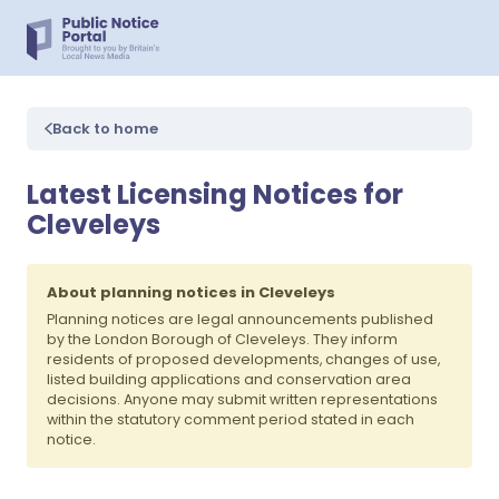
Back to home
Latest Licensing Notices for
Cleveleys
About planning notices in Cleveleys
Planning notices are legal announcements published
by the London Borough of Cleveleys. They inform
residents of proposed developments, changes of use,
listed building applications and conservation area
decisions. Anyone may submit written representations
within the statutory comment period stated in each
notice.