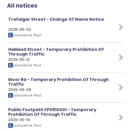
All notices
Trafalgar Street - Change Of Name Notice
2026-06-02
Lancashire Post
Halliwell Street - Temporary Prohibition Of
Through Traffic
2026-05-12
Lancashire Post
Moor Rd - Temporary Prohibition Of Through
Traffic
2026-06-09
Lancashire Post
Public Footpath FP0910001 - Temporary
Prohibition Of Through Traffic
2026-05-19
Lancashire Post