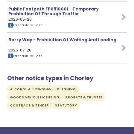
Public Footpath FP0910001 - Temporary
Prohibition Of Through Traffic
2026-05-26
Lancashire Post
Berry Way - Prohibition Of Waiting And Loading
2026-07-28
Lancashire Post
Other notice types in Chorley
ALCOHOL & LICENSING
PLANNING
GOODS VEHICLE LICENSING
PROBATE & TRUSTEE
CONTRACT & TENDER
STATUTORY