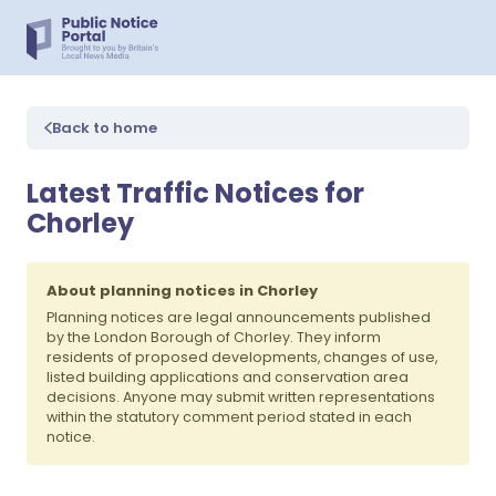
Back to home
Latest Traffic Notices for
Chorley
About planning notices in Chorley
Planning notices are legal announcements published
by the London Borough of Chorley. They inform
residents of proposed developments, changes of use,
listed building applications and conservation area
decisions. Anyone may submit written representations
within the statutory comment period stated in each
notice.