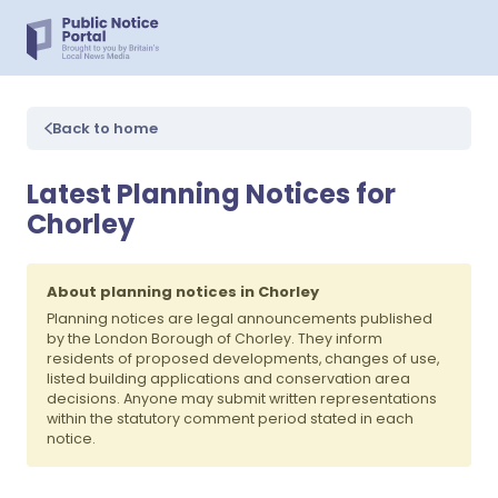
Back to home
Latest Planning Notices for
Chorley
About planning notices in Chorley
Planning notices are legal announcements published
by the London Borough of Chorley. They inform
residents of proposed developments, changes of use,
listed building applications and conservation area
decisions. Anyone may submit written representations
within the statutory comment period stated in each
notice.