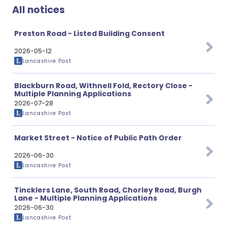
All notices
Preston Road - Listed Building Consent
2026-05-12
Lancashire Post
Blackburn Road, Withnell Fold, Rectory Close -
Multiple Planning Applications
2026-07-28
Lancashire Post
Market Street - Notice of Public Path Order
2026-06-30
Lancashire Post
Tincklers Lane, South Road, Chorley Road, Burgh
Lane - Multiple Planning Applications
2026-06-30
Lancashire Post