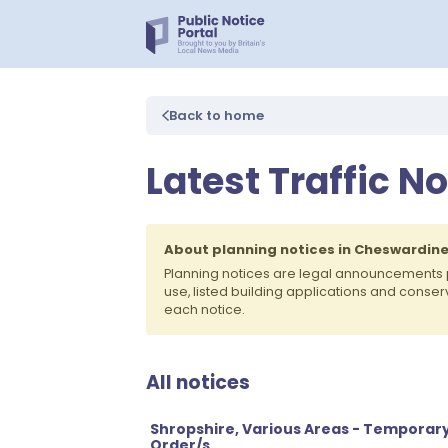
Back to home
Latest Traffic N
About planning notices in Cheswardin
Planning notices are legal announcements 
use, listed building applications and conse
each notice.
All notices
Shropshire, Various Areas - Temporary
Order/s