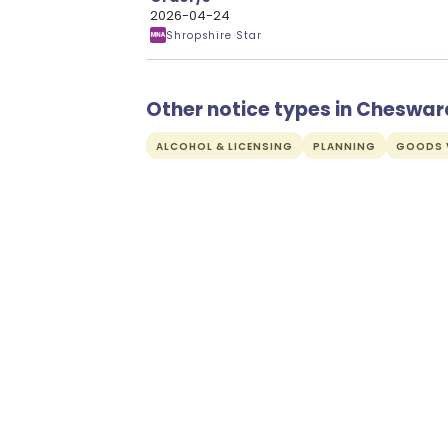
2026-04-24
Shropshire Star
Other notice types in Cheswar
ALCOHOL & LICENSING
PLANNING
GOODS V