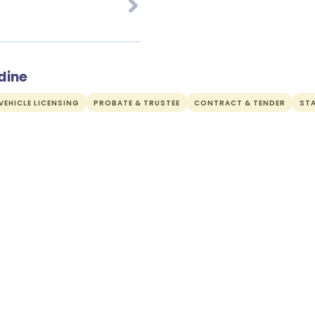
dine
EHICLE LICENSING
PROBATE & TRUSTEE
CONTRACT & TENDER
ST