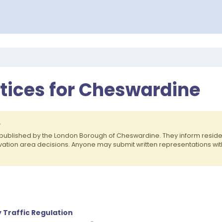
otices for Cheswardine
e
published by the London Borough of Cheswardine. They inform resid
rvation area decisions. Anyone may submit written representations wit
 Traffic Regulation