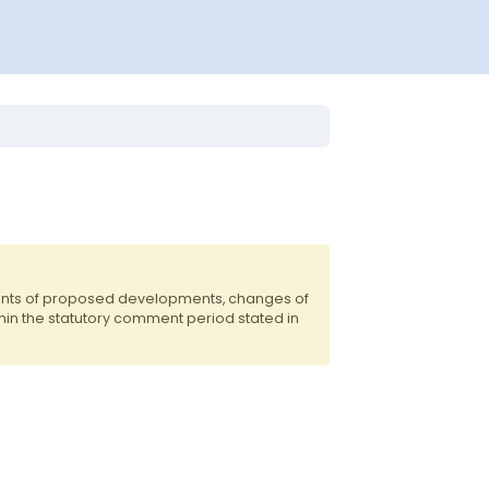
ents of proposed developments, changes of
hin the statutory comment period stated in