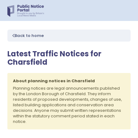
Back to home
Latest Traffic Notices for
Charsfield
About planning notices in Charsfield
Planning notices are legal announcements published
by the London Borough of Charsfield. They inform
residents of proposed developments, changes of use,
listed building applications and conservation area
decisions. Anyone may submit written representations
within the statutory comment period stated in each
notice.