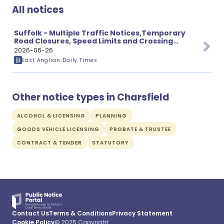
All notices
Suffolk - Multiple Traffic Notices,Temporary
Road Closures, Speed Limits and Crossing
Proposals
2026-06-26
East Anglian Daily Times
Other notice types in Charsfield
ALCOHOL & LICENSING
PLANNING
GOODS VEHICLE LICENSING
PROBATE & TRUSTEE
CONTRACT & TENDER
STATUTORY
Contact Us
Terms & Conditions
Privacy Statement
Cookie Policy
© 2025 Copyright