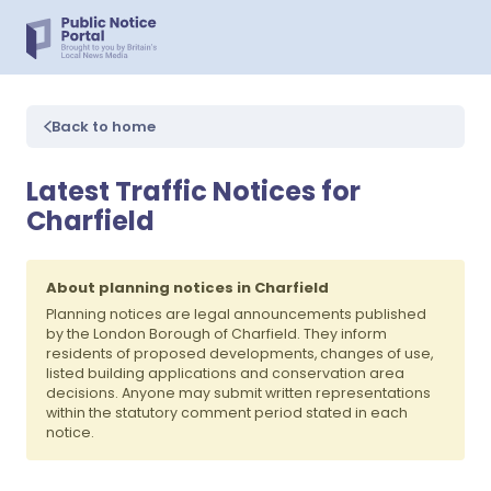
Back to home
Latest Traffic Notices for
Charfield
About planning notices in Charfield
Planning notices are legal announcements published
by the London Borough of Charfield. They inform
residents of proposed developments, changes of use,
listed building applications and conservation area
decisions. Anyone may submit written representations
within the statutory comment period stated in each
notice.