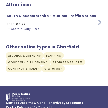
All notices
South Gloucestershire - Multiple Traffic Notices
2026-07-29
Western Daily Press
Other notice types in Charfield
ALCOHOL & LICENSING
PLANNING
GOODS VEHICLE LICENSING
PROBATE & TRUSTEE
CONTRACT & TENDER
STATUTORY
Contact Us
Terms & Conditions
Privacy Statement
Cookie Policy
© 2025 Copyright