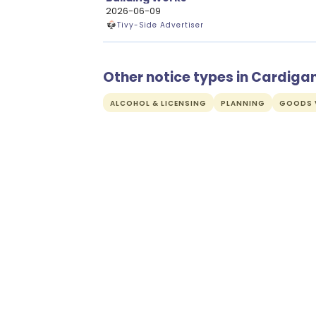
2026-06-09
Tivy-Side Advertiser
Other notice types in Cardiga
ALCOHOL & LICENSING
PLANNING
GOODS V