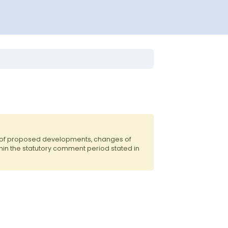
s of proposed developments, changes of
hin the statutory comment period stated in