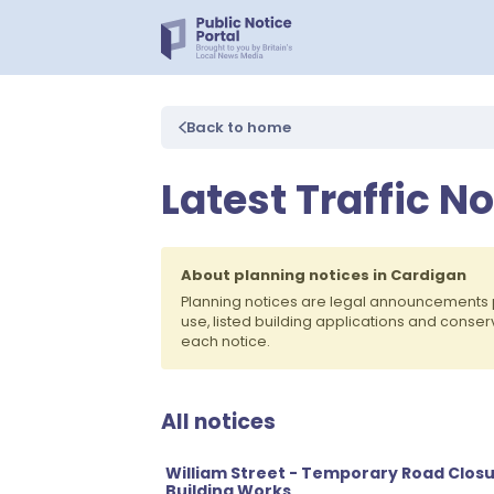
Back to home
Latest Traffic N
About planning notices in Cardigan
Planning notices are legal announcements 
use, listed building applications and conse
each notice.
All notices
William Street - Temporary Road Closu
Building Works