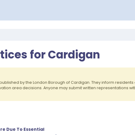
otices for Cardigan
published by the London Borough of Cardigan. They inform resident
rvation area decisions. Anyone may submit written representations wit
re Due To Essential