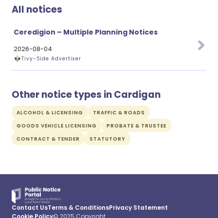
All notices
Ceredigion – Multiple Planning Notices
2026-08-04
Tivy-Side Advertiser
Other notice types in Cardigan
ALCOHOL & LICENSING
TRAFFIC & ROADS
GOODS VEHICLE LICENSING
PROBATE & TRUSTEE
CONTRACT & TENDER
STATUTORY
Contact Us
Terms & Conditions
Privacy Statement
Cookie Policy
© 2025 Copyright