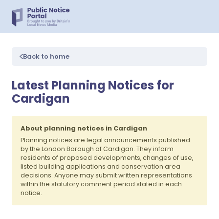
Back to home
Latest Planning Notices for
Cardigan
About planning notices in Cardigan
Planning notices are legal announcements published
by the London Borough of Cardigan. They inform
residents of proposed developments, changes of use,
listed building applications and conservation area
decisions. Anyone may submit written representations
within the statutory comment period stated in each
notice.