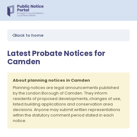
Back to home
Latest Probate Notices for
Camden
About planning notices in Camden
Planning notices are legal announcements published
by the London Borough of Camden. They inform
residents of proposed developments, changes of use,
listed building applications and conservation area
decisions. Anyone may submit written representations
within the statutory comment period stated in each
notice.