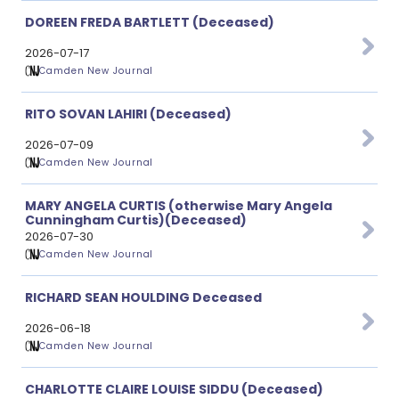
DOREEN FREDA BARTLETT (Deceased)
2026-07-17
Camden New Journal
RITO SOVAN LAHIRI (Deceased)
2026-07-09
Camden New Journal
MARY ANGELA CURTIS (otherwise Mary Angela
Cunningham Curtis)(Deceased)
2026-07-30
Camden New Journal
RICHARD SEAN HOULDING Deceased
2026-06-18
Camden New Journal
CHARLOTTE CLAIRE LOUISE SIDDU (Deceased)