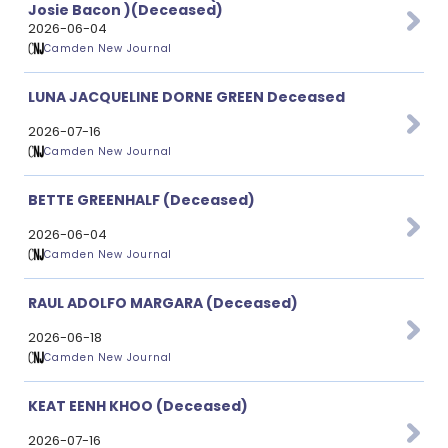
Josie Bacon )(Deceased)
2026-06-04
Camden New Journal
LUNA JACQUELINE DORNE GREEN Deceased
2026-07-16
Camden New Journal
BETTE GREENHALF (Deceased)
2026-06-04
Camden New Journal
RAUL ADOLFO MARGARA (Deceased)
2026-06-18
Camden New Journal
KEAT EENH KHOO (Deceased)
2026-07-16