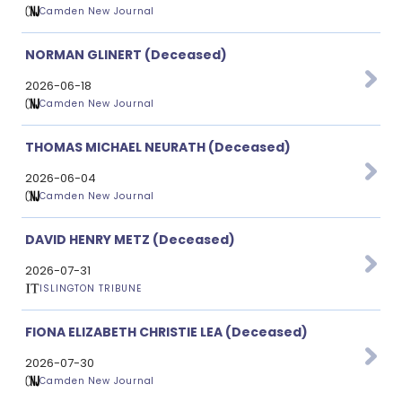
Camden New Journal
NORMAN GLINERT (Deceased)
2026-06-18
Camden New Journal
THOMAS MICHAEL NEURATH (Deceased)
2026-06-04
Camden New Journal
DAVID HENRY METZ (Deceased)
2026-07-31
ISLINGTON TRIBUNE
FIONA ELIZABETH CHRISTIE LEA (Deceased)
2026-07-30
Camden New Journal