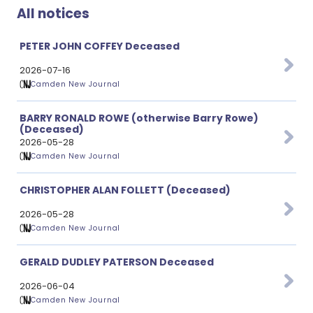
All notices
PETER JOHN COFFEY Deceased
2026-07-16
Camden New Journal
BARRY RONALD ROWE (otherwise Barry Rowe)
(Deceased)
2026-05-28
Camden New Journal
CHRISTOPHER ALAN FOLLETT (Deceased)
2026-05-28
Camden New Journal
GERALD DUDLEY PATERSON Deceased
2026-06-04
Camden New Journal