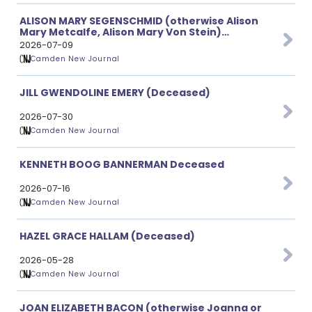
ALISON MARY SEGENSCHMID (otherwise Alison
Mary Metcalfe, Alison Mary Von Stein)
(Deceased)
2026-07-09
Camden New Journal
JILL GWENDOLINE EMERY (Deceased)
2026-07-30
Camden New Journal
KENNETH BOOG BANNERMAN Deceased
2026-07-16
Camden New Journal
HAZEL GRACE HALLAM (Deceased)
2026-05-28
Camden New Journal
JOAN ELIZABETH BACON (otherwise Joanna or