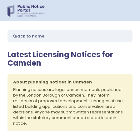
Back to home
Latest Licensing Notices for
Camden
About planning notices in Camden
Planning notices are legal announcements published
by the London Borough of Camden. They inform
residents of proposed developments, changes of use,
listed building applications and conservation area
decisions. Anyone may submit written representations
within the statutory comment period stated in each
notice.