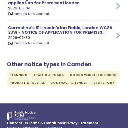
application for Premises Licence
2026-06-04
Camden New Journal
Carmelina’s 61 Lincoln’s Inn Fields, London WC2A
3JW - NOTICE OF APPLICATION FOR PREMISES
LICENCE
2026-07-30
Camden New Journal
Other notice types in Camden
PLANNING
TRAFFIC & ROADS
GOODS VEHICLE LICENSING
PROBATE & TRUSTEE
CONTRACT & TENDER
STATUTORY
Contact Us
Terms & Conditions
Privacy Statement