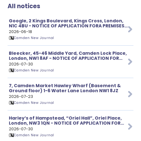
All notices
Google, 2 Kings Boulevard, Kings Cross, London,
N1C 4BU - NOTICE OF APPLICATION FORA PREMISES
LICENCE
2026-06-18
Camden New Journal
Bleecker, 45-46 Middle Yard, Camden Lock Place,
London, NW1 8AF - NOTICE OF APPLICATION FOR
VARIATION OF PREMISES LICENCE
2026-07-30
Camden New Journal
7, Camden Market Hawley Wharf (Basement &
Ground floor) 1-6 Water Lane London NW1 8JZ
2026-07-23
Camden New Journal
Harley’s of Hampstead, “Oriel Hall”, Oriel Place,
London, NW3 1QN - NOTICE OF APPLICATION FOR
VARIATION OF PREMISES LICENCE
2026-07-30
Camden New Journal