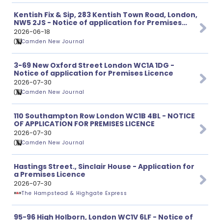
Kentish Fix & Sip, 283 Kentish Town Road, London,
NW5 2JS - Notice of application for Premises
Licence
2026-06-18
Camden New Journal
3-69 New Oxford Street London WC1A 1DG -
Notice of application for Premises Licence
2026-07-30
Camden New Journal
110 Southampton Row London WC1B 4BL - NOTICE
OF APPLICATION FOR PREMISES LICENCE
2026-07-30
Camden New Journal
Hastings Street., Sinclair House - Application for
a Premises Licence
2026-07-30
The Hampstead & Highgate Express
95-96 High Holborn, London WC1V 6LF - Notice of