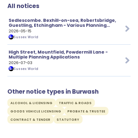
All notices
Sedlescombe. Bexhill-on-sea, Robertsbridge,
Guestling, Etchingham - Various Planning
Applications
2026-05-15
Sussex World
High Street, Mountfield, Powdermill Lane -
Multiple Planning Applications
2026-07-03
Sussex World
Other notice types in Burwash
ALCOHOL & LICENSING
TRAFFIC & ROADS
GOODS VEHICLE LICENSING
PROBATE & TRUSTEE
CONTRACT & TENDER
STATUTORY