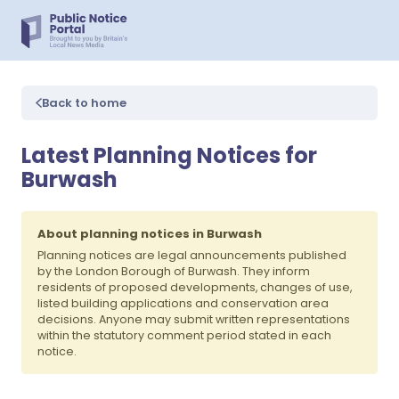
Back to home
Latest Planning Notices for
Burwash
About planning notices in Burwash
Planning notices are legal announcements published
by the London Borough of Burwash. They inform
residents of proposed developments, changes of use,
listed building applications and conservation area
decisions. Anyone may submit written representations
within the statutory comment period stated in each
notice.