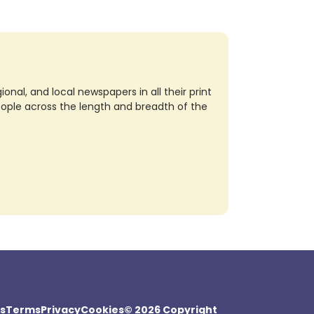
nal, and local newspapers in all their print
eople across the length and breadth of the
s
Terms
Privacy
Cookies
© 2026 Copyright