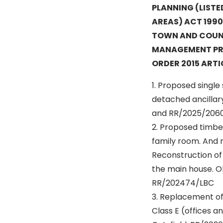
PLANNING (LIST
AREAS) ACT 1990
TOWN AND COUN
MANAGEMENT PR
ORDER 2015 ARTIC
1. Proposed single
detached ancillar
and RR/2025/2060
2. Proposed timber
family room. And r
Reconstruction of
the main house. O
RR/202474/LBC
3. Replacement of 
Class E (offices 