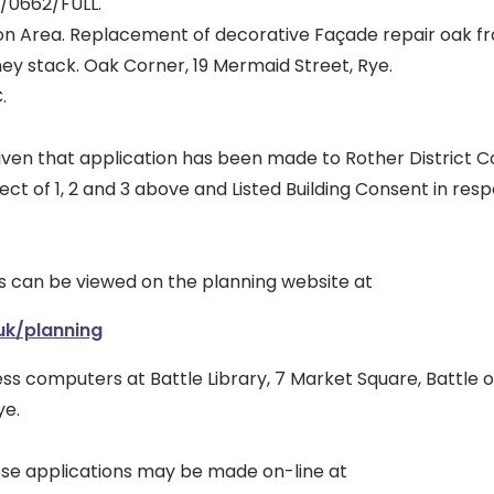
6/0662/FULL.
on Area. Replacement of decorative Façade repair oak f
ey stack. Oak Corner, 19 Mermaid Street, Rye.
.
iven that application has been made to Rother District Co
ect of 1, 2 and 3 above and Listed Building Consent in respe
s can be viewed on the planning website at
uk/planning
cess computers at Battle Library, 7 Market Square, Battle o
ye.
e applications may be made on-line at