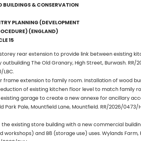
ED BUILDINGS & CONSERVATION
TRY PLANNING (DEVELOPMENT
OCEDURE) (ENGLAND)
LE 15
 storey rear extension to provide link between existing ki
y outbuilding The Old Granary, High Street, Burwash. RR
/LBC.
 frame extension to family room. Installation of wood bu
eduction of existing kitchen floor level to match family ro
 existing garage to create a new annexe for ancillary a
ld Park Pale, Mountfield Lane, Mountfield. RR/2026/0473
the existing store building with a new commercial buildi
and workshops) and B8 (storage use) uses. Wylands Farm, 