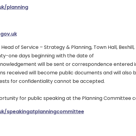
uk/planning
.gov.uk
e Head of Service – Strategy & Planning, Town Hall, Bexhill
nty-one days beginning with the date of
cknowledgement will be sent or correspondence entered i
ns received will become public documents and will also 
ests for confidentiality cannot be accepted.
portunity for public speaking at the Planning Committee 
uk/speakingatplanningcommittee