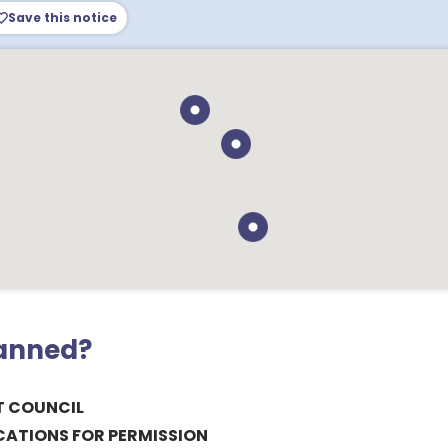
Save this notice
lanned?
T COUNCIL
CATIONS FOR PERMISSION