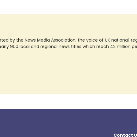
ted by the News Media Association, the voice of UK national, regio
rly 900 local and regional news titles which reach 42 million p
Contact U