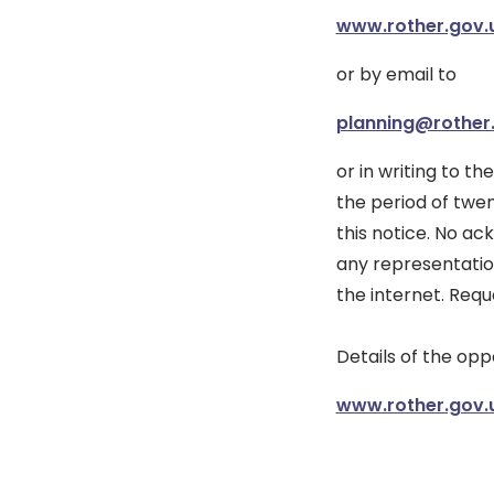
www.rother.gov.
or by email to
planning@rother
or in writing to th
the period of twe
this notice. No a
any representatio
the internet. Requ
Details of the op
www.rother.gov.