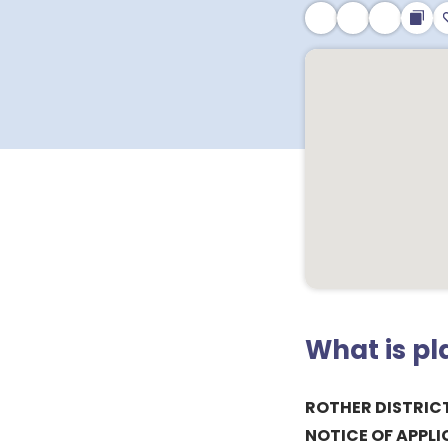
What is p
ROTHER DISTRIC
NOTICE OF APPLI