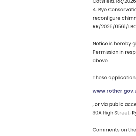
Catsfield. RR/202
4. Rye Conservati
reconfigure chimn
RR/2026/0561/LBC
Notice is hereby g
Permission in resp
above.
These application
www.rother.gov.
, or via public ac
30A High Street, R
Comments on thes