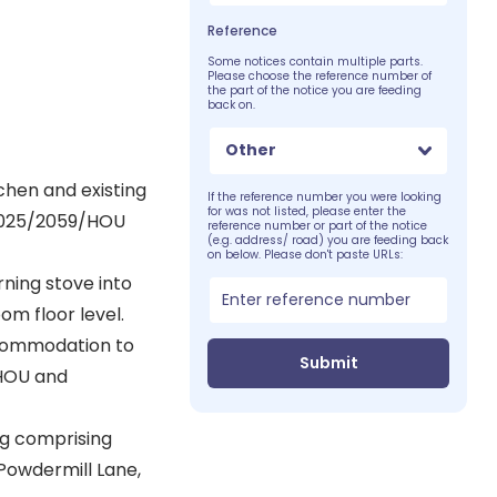
Reference
Some notices contain multiple parts.
Please choose the reference number of
the part of the notice you are feeding
back on.
Other
tchen and existing
If the reference number you were looking
for was not listed, please enter the
/2025/2059/HOU
reference number or part of the notice
(e.g. address/ road) you are feeding back
on below. Please don't paste URLs:
rning stove into
om floor level.
ccommodation to
Submit
/HOU and
ng comprising
Powdermill Lane,