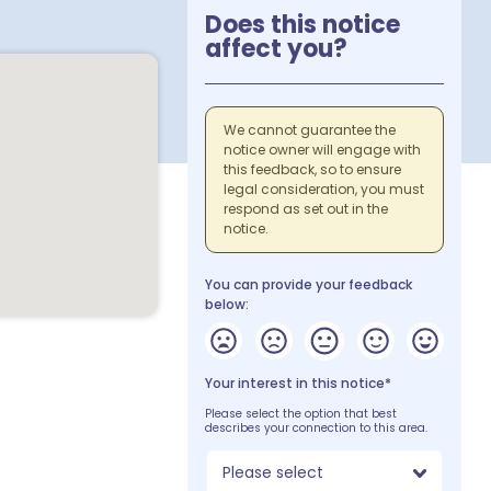
Does this notice
affect you?
We cannot guarantee the
notice owner will engage with
this feedback, so to ensure
legal consideration, you must
respond as set out in the
notice.
You can provide your feedback
below:
Your interest in this notice*
Please select the option that best
describes your connection to this area.
Please select