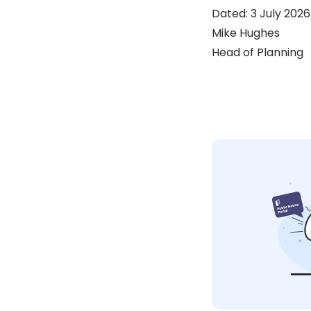
Dated: 3 July 2026
Mike Hughes
Head of Planning