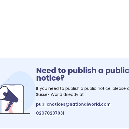
Need to publish a publi
notice?
If you need to publish a public notice, please
Sussex World
directly at:
publicnotices@nationalworld.com
02070237931