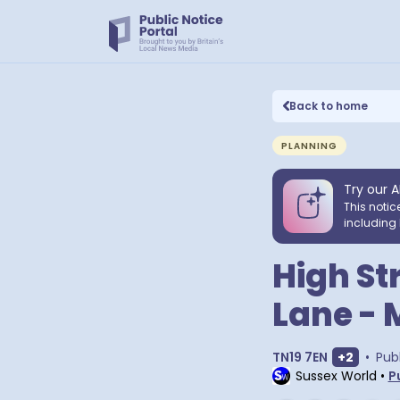
Back to home
PLANNING
Try our A
This notic
including 
High St
Lane - 
Show ext
TN19 7EN
+
2
•
Pub
Sussex World
•
P