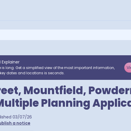
I Explainer
Vi
e is long. Get a simplified view of the most important information,
key dates and locations is seconds.
reet, Mountfield, Powder
Multiple Planning Applic
ra postcodes
lished
03/07/26
ublish a notice