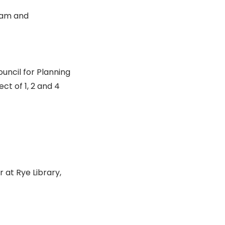
ram and
uncil for Planning
ct of 1, 2 and 4
r at Rye Library,