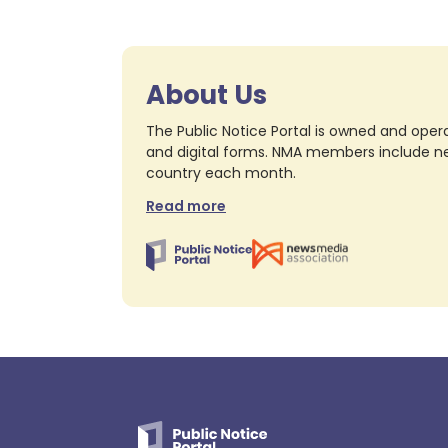
About Us
The Public Notice Portal is owned and opera
and digital forms. NMA members include nea
country each month.
Read more