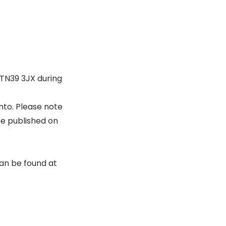
, TN39 3JX during
nto. Please note
be published on
can be found at