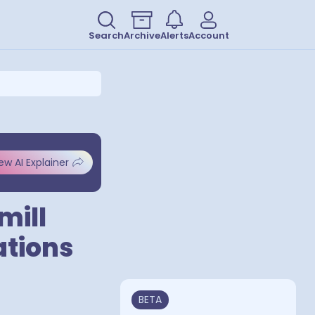
Search
Archive
Alerts
Account
ew AI Explainer
mill
ations
BETA