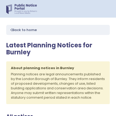
Back to home
Latest Planning Notices for
Burnley
About planning notices in Burnley
Planning notices are legal announcements published
by the London Borough of Burnley. They inform residents
of proposed developments, changes of use, listed
building applications and conservation area decisions.
Anyone may submit written representations within the
statutory comment period stated in each notice.