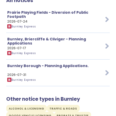
All notices
Prairie Playing Fields - Diversion of Public
Footpath
2026-07-24
Burnley Express
Burnley, Briercliffe & Cliviger - Planning
Applications
2026-07-17
Burnley Express
Burnley Borough - Planning Applications.
2026-07-31
Burnley Express
Other notice types in Burnley
ALCOHOL & LICENSING
TRAFFIC & ROADS
GOODS VEHICLE LICENSING
PROBATE & TRUSTEE