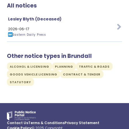
All notices
Lesley Blyth (Deceased)
2026-06-17
Eastern Daily Press
Other notice types in Brundall
ALCOHOL & LICENSING
PLANNING
TRAFFIC & ROADS
GOODS VEHICLE LICENSING
CONTRACT & TENDER
STATUTORY
Contact Us
Terms & Conditions
Privacy Statement
Cookie Policy
© 2025 Copyright