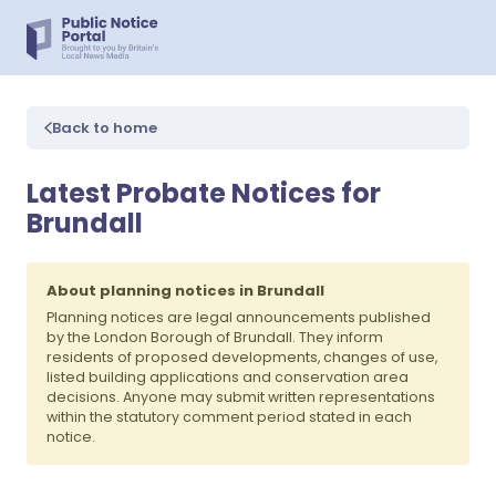
Back to home
Latest Probate Notices for
Brundall
About planning notices in Brundall
Planning notices are legal announcements published
by the London Borough of Brundall. They inform
residents of proposed developments, changes of use,
listed building applications and conservation area
decisions. Anyone may submit written representations
within the statutory comment period stated in each
notice.