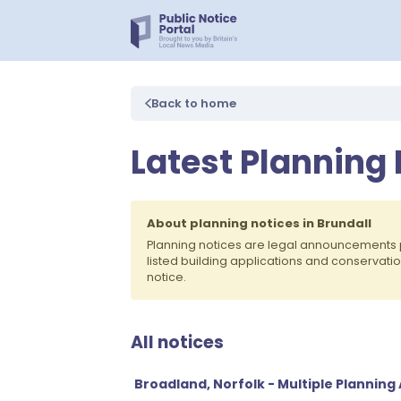
Back to home
Latest Planning 
About planning notices in Brundall
Planning notices are legal announcements 
listed building applications and conservati
notice.
All notices
Broadland, Norfolk - Multiple Planning