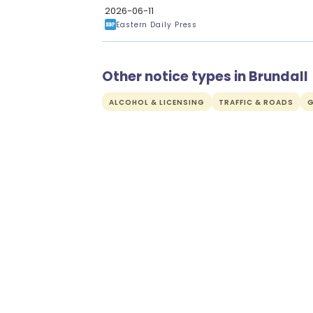
2026-06-11
Eastern Daily Press
Other notice types in Brundall
ALCOHOL & LICENSING
TRAFFIC & ROADS
G