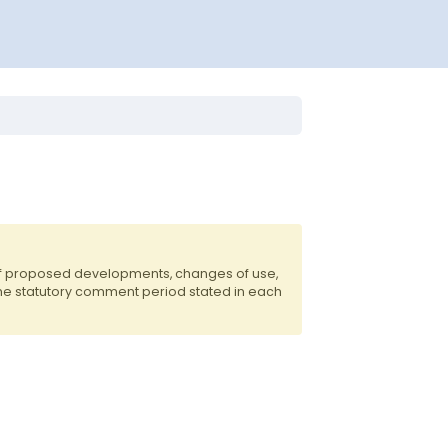
 of proposed developments, changes of use,
the statutory comment period stated in each