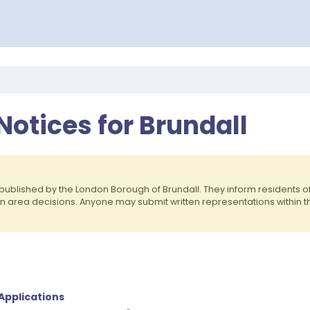
Notices for Brundall
published by the London Borough of Brundall. They inform residents
on area decisions. Anyone may submit written representations within 
 Applications