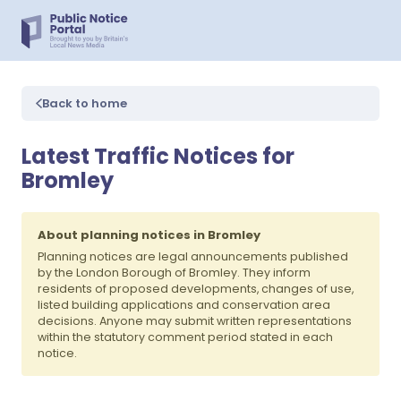
Back to home
Latest Traffic Notices for
Bromley
About planning notices in Bromley
Planning notices are legal announcements published
by the London Borough of Bromley. They inform
residents of proposed developments, changes of use,
listed building applications and conservation area
decisions. Anyone may submit written representations
within the statutory comment period stated in each
notice.