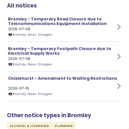
All notices
Bromley - Temporary Road Closure due to
Telecommunications Equipment Installation
2026-07-08
Bromley News Shopper
Bromley - Temporary Footpath Closure due to
Electrical Supply Works
2026-07-08
Bromley News Shopper
Chislehurst - Amendment to Waiting Restrictions
2026-07-15
Bromley News Shopper
Other notice types in Bromley
ALCOHOL & LICENSING
PLANNING