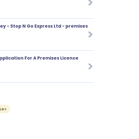
y - Stop N Go Express Ltd - premises
pplication For A Premises Licence
ORY