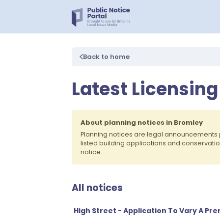
Back to home
Latest Licensing
About planning notices in Bromley
Planning notices are legal announcements 
listed building applications and conservati
notice.
All notices
High Street - Application To Vary A Pr