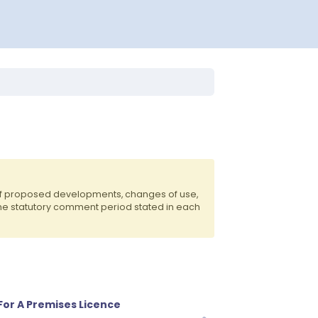
of proposed developments, changes of use,
the statutory comment period stated in each
 For A Premises Licence