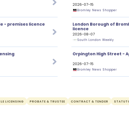
2026-07-15
Bromley News Shopper
e - premises licence
London Borough of Bromle
licence
2026-08-07
South London Weekly
censing
Orpington High Street - A
2026-07-15
Bromley News Shopper
LE LICENSING
PROBATE & TRUSTEE
CONTRACT & TENDER
STATUT