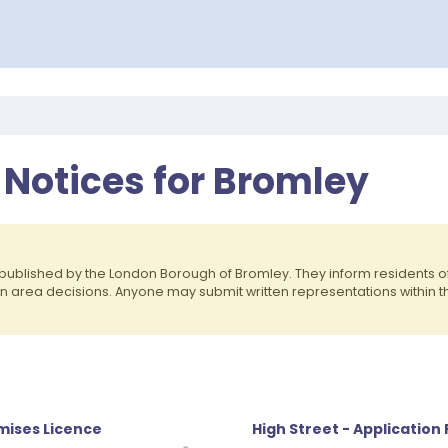
 Notices for Bromley
published by the London Borough of Bromley. They inform residents 
on area decisions. Anyone may submit written representations within 
emises Licence
High Street - Application