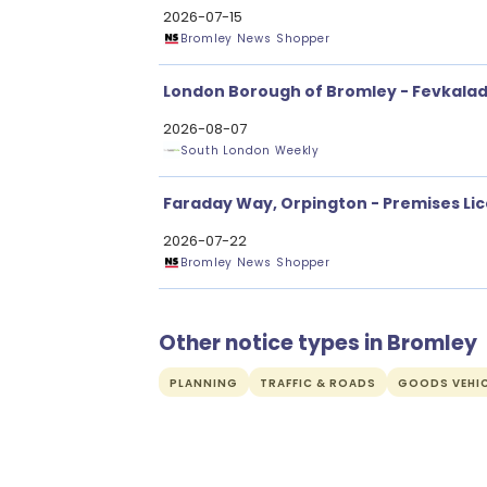
2026-07-15
Bromley News Shopper
London Borough of Bromley - Fevkalad
2026-08-07
South London Weekly
Faraday Way, Orpington - Premises Li
2026-07-22
Bromley News Shopper
Other notice types in Bromley
PLANNING
TRAFFIC & ROADS
GOODS VEHIC