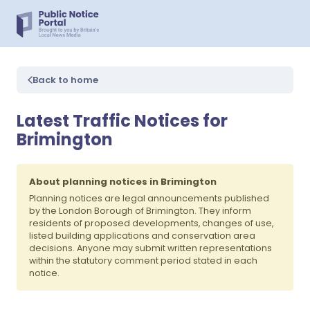
Back to home
Latest Traffic Notices for
Brimington
About planning notices in Brimington
Planning notices are legal announcements published
by the London Borough of Brimington. They inform
residents of proposed developments, changes of use,
listed building applications and conservation area
decisions. Anyone may submit written representations
within the statutory comment period stated in each
notice.