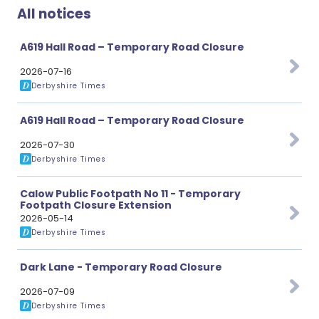
All notices
A619 Hall Road – Temporary Road Closure
2026-07-16
Derbyshire Times
A619 Hall Road – Temporary Road Closure
2026-07-30
Derbyshire Times
Calow Public Footpath No 11 - Temporary
Footpath Closure Extension
2026-05-14
Derbyshire Times
Dark Lane - Temporary Road Closure
2026-07-09
Derbyshire Times