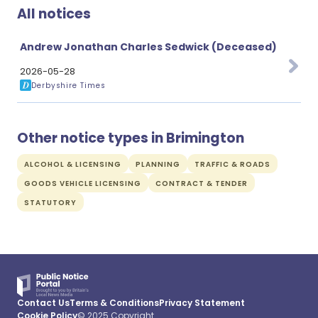
All notices
Andrew Jonathan Charles Sedwick (Deceased)
2026-05-28
Derbyshire Times
Other notice types in Brimington
ALCOHOL & LICENSING
PLANNING
TRAFFIC & ROADS
GOODS VEHICLE LICENSING
CONTRACT & TENDER
STATUTORY
Contact Us
Terms & Conditions
Privacy Statement
Cookie Policy
© 2025 Copyright