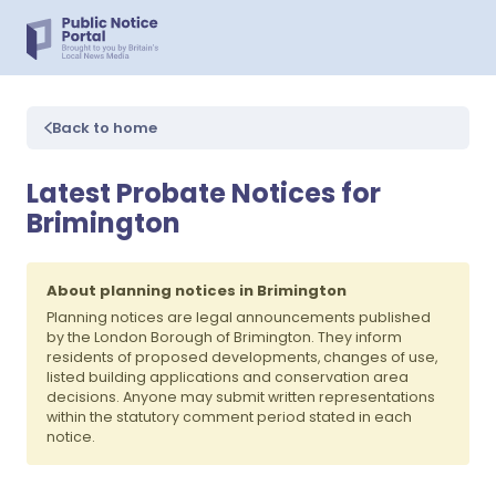
Back to home
Latest Probate Notices for
Brimington
About planning notices in Brimington
Planning notices are legal announcements published
by the London Borough of Brimington. They inform
residents of proposed developments, changes of use,
listed building applications and conservation area
decisions. Anyone may submit written representations
within the statutory comment period stated in each
notice.