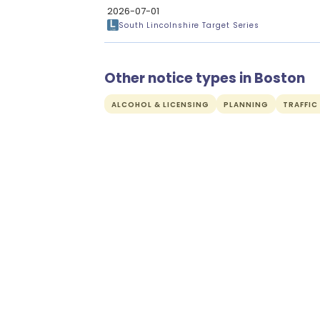
2026-07-01
South Lincolnshire Target Series
Other notice types in Boston
ALCOHOL & LICENSING
PLANNING
TRAFFIC