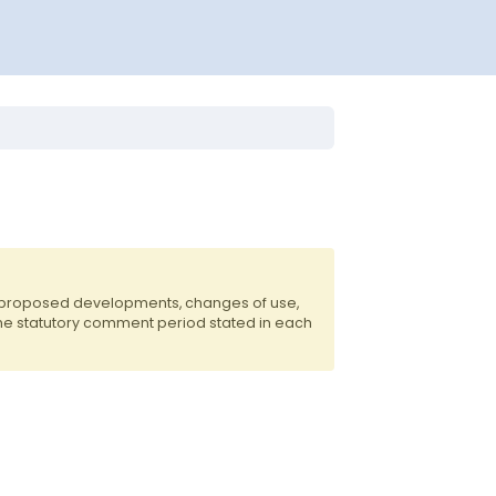
f proposed developments, changes of use,
the statutory comment period stated in each