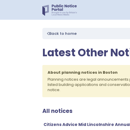
Back to home
Latest Other Not
About planning notices in Boston
Planning notices are legal announcements 
listed building applications and conservati
notice.
All notices
Citizens Advice Mid Lincolnshire Annu