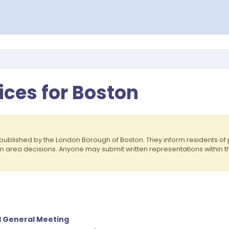
ices for Boston
published by the London Borough of Boston. They inform residents o
on area decisions. Anyone may submit written representations within 
al General Meeting