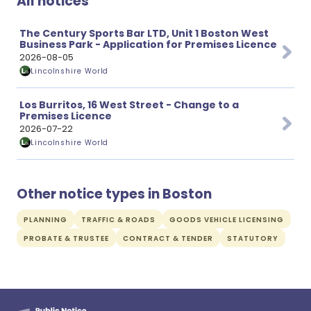
All notices
The Century Sports Bar LTD, Unit 1 Boston West
Business Park - Application for Premises Licence
2026-08-05
Lincolnshire World
Los Burritos, 16 West Street - Change to a
Premises Licence
2026-07-22
Lincolnshire World
Other notice types in Boston
PLANNING
TRAFFIC & ROADS
GOODS VEHICLE LICENSING
PROBATE & TRUSTEE
CONTRACT & TENDER
STATUTORY