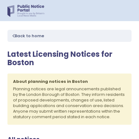
Back to home
Latest Licensing Notices for
Boston
About planning notices in Boston
Planning notices are legal announcements published
by the London Borough of Boston. They inform residents
of proposed developments, changes of use, listed
building applications and conservation area decisions.
Anyone may submit written representations within the
statutory comment period stated in each notice.