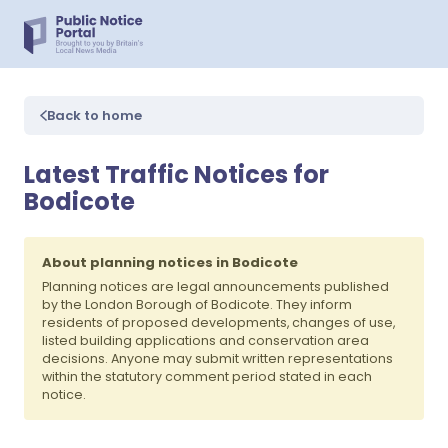
Back to home
Latest Traffic Notices for
Bodicote
About planning notices in Bodicote
Planning notices are legal announcements published
by the London Borough of Bodicote. They inform
residents of proposed developments, changes of use,
listed building applications and conservation area
decisions. Anyone may submit written representations
within the statutory comment period stated in each
notice.