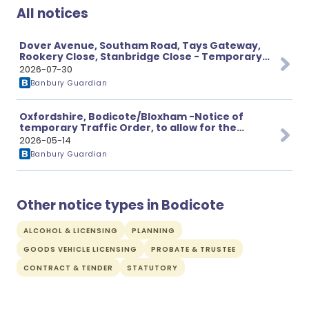
All notices
Dover Avenue, Southam Road, Tays Gateway,
Rookery Close, Stanbridge Close - Temporary
Prohibition of Through Traffic
2026-07-30
Banbury Guardian
Oxfordshire, Bodicote/Bloxham -Notice of
temporary Traffic Order, to allow for the
proposed works.
2026-05-14
Banbury Guardian
Other notice types in Bodicote
ALCOHOL & LICENSING
PLANNING
GOODS VEHICLE LICENSING
PROBATE & TRUSTEE
CONTRACT & TENDER
STATUTORY