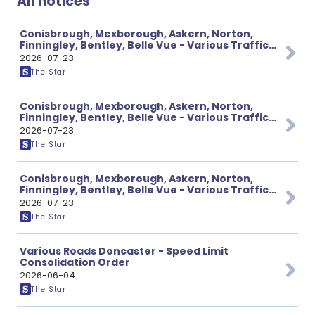
All notices
Conisbrough, Mexborough, Askern, Norton,
Finningley, Bentley, Belle Vue - Various Traffic
Notices
2026-07-23
The Star
Conisbrough, Mexborough, Askern, Norton,
Finningley, Bentley, Belle Vue - Various Traffic
Notices
2026-07-23
The Star
Conisbrough, Mexborough, Askern, Norton,
Finningley, Bentley, Belle Vue - Various Traffic
Notices
2026-07-23
The Star
Various Roads Doncaster - Speed Limit
Consolidation Order
2026-06-04
The Star