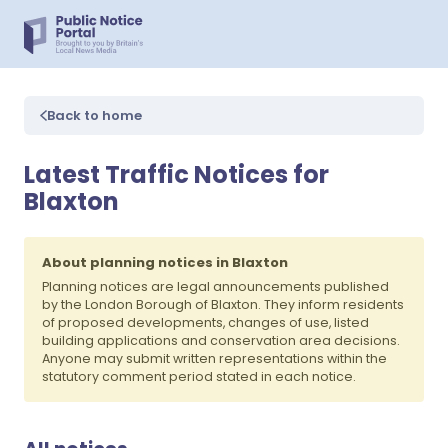
Back to home
Latest Traffic Notices for
Blaxton
About planning notices in Blaxton
Planning notices are legal announcements published
by the London Borough of Blaxton. They inform residents
of proposed developments, changes of use, listed
building applications and conservation area decisions.
Anyone may submit written representations within the
statutory comment period stated in each notice.