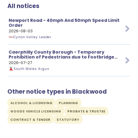
All notices
Newport Road - 40mph And 50mph Speed Limit
Order
2026-08-03
Cynon Valley Leader
Caerphilly County Borough - Temporary
Prohibition of Pedestrians due to Footbridge
Repairs
2026-07-27
South Wales Argus
Other notice types in Blackwood
ALCOHOL & LICENSING
PLANNING
GOODS VEHICLE LICENSING
PROBATE & TRUSTEE
CONTRACT & TENDER
STATUTORY