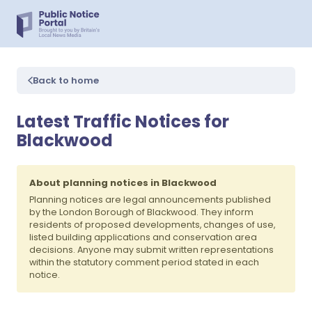
Back to home
Latest Traffic Notices for
Blackwood
About planning notices in Blackwood
Planning notices are legal announcements published
by the London Borough of Blackwood. They inform
residents of proposed developments, changes of use,
listed building applications and conservation area
decisions. Anyone may submit written representations
within the statutory comment period stated in each
notice.