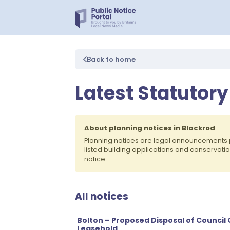
Back to home
Latest Statutory
About planning notices in Blackrod
Planning notices are legal announcements 
listed building applications and conservati
notice.
All notices
Bolton – Proposed Disposal of Council
Leasehold