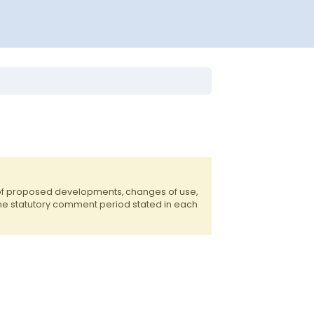
 of proposed developments, changes of use,
the statutory comment period stated in each