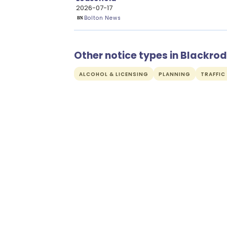
2026-07-17
Bolton News
Other notice types in Blackrod
ALCOHOL & LICENSING
PLANNING
TRAFFIC