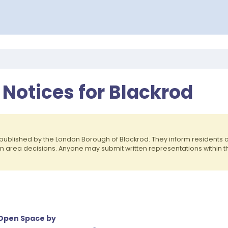
 Notices for Blackrod
published by the London Borough of Blackrod. They inform residents
on area decisions. Anyone may submit written representations within 
 Open Space by