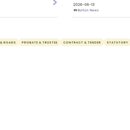
2026-06-13
Bolton News
 & ROADS
PROBATE & TRUSTEE
CONTRACT & TENDER
STATUTORY