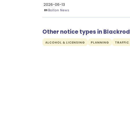
2026-06-13
Bolton News
Other notice types in Blackrod
ALCOHOL & LICENSING
PLANNING
TRAFFIC