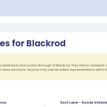
es for Blackrod
published by the London Borough of Blackrod. They inform residents
on area decisions. Anyone may submit written representations within 
ence
Scot Lane - Goods Vehicl