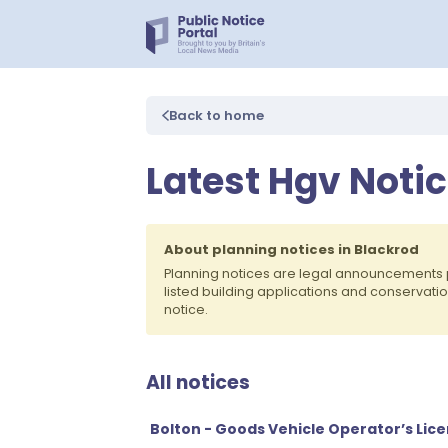
Back to home
Latest Hgv Notic
About planning notices in Blackrod
Planning notices are legal announcements 
listed building applications and conservati
notice.
All notices
Bolton - Goods Vehicle Operator’s Lic