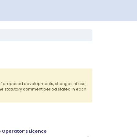
 of proposed developments, changes of use,
the statutory comment period stated in each
e Operator’s Licence