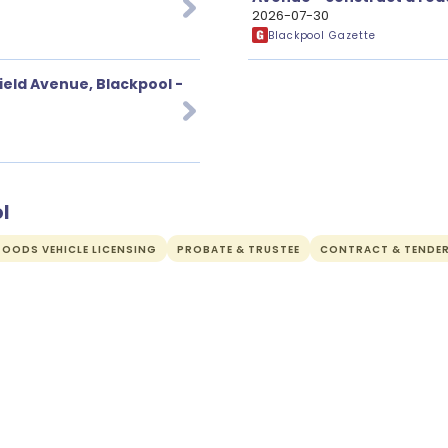
2026-07-30
Blackpool Gazette
ield Avenue, Blackpool -
l
OODS VEHICLE LICENSING
PROBATE & TRUSTEE
CONTRACT & TENDE