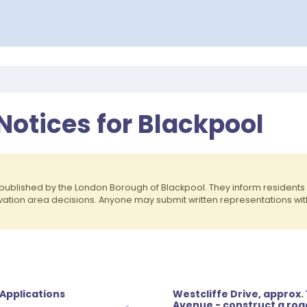
Notices for Blackpool
published by the London Borough of Blackpool. They inform residen
rvation area decisions. Anyone may submit written representations wit
 Applications
Westcliffe Drive, approx.
Avenue - construct a ro