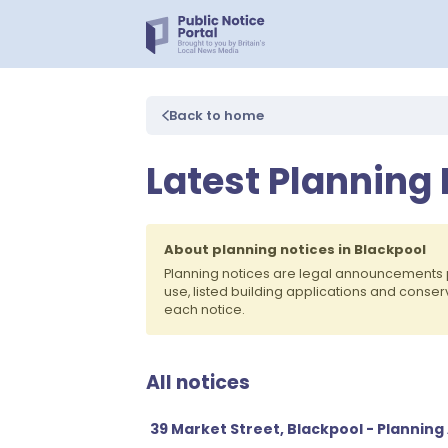
Back to home
Latest Planning 
About planning notices in Blackpool
Planning notices are legal announcements 
use, listed building applications and conse
each notice.
All notices
39 Market Street, Blackpool - Planning