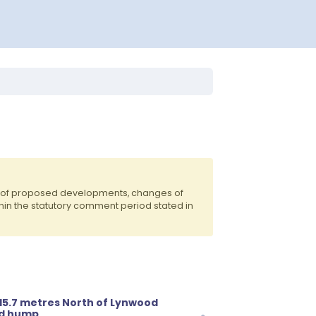
ts of proposed developments, changes of
hin the statutory comment period stated in
 15.7 metres North of Lynwood
ad hump