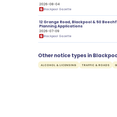
2026-08-04
Blackpool Gazette
12 Grange Road, Blackpool & 50 Beechf
Planning Applications
2026-07-09
Blackpool Gazette
Other notice types in Blackpoo
ALCOHOL & LICENSING
TRAFFIC & ROADS
G