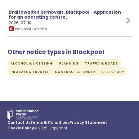
Braithwaites Removals, Blackpool - Application
for an operating centre.
2026-07-10
Blackpool Gazette
Other notice types in Blackpool
ALCOHOL & LICENSING
PLANNING
TRAFFIC & ROADS
PROBATE & TRUSTEE
CONTRACT & TENDER
STATUTORY
Contact Us
Terms & Conditions
Privacy Statement
Cookie Policy
© 2025 Copyright