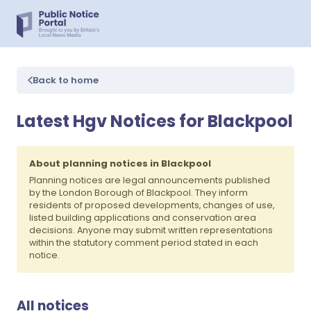
Back to home
Latest Hgv Notices for Blackpool
About planning notices in Blackpool
Planning notices are legal announcements published
by the London Borough of Blackpool. They inform
residents of proposed developments, changes of use,
listed building applications and conservation area
decisions. Anyone may submit written representations
within the statutory comment period stated in each
notice.
All notices