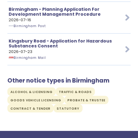
Birmingham - Planning Application For
Development Management Procedure
2026-07-16
Birmingham Post
Kingsbury Road - Application for Hazardous
Substances Consent
2026-07-23
Birmingham Mail
Other notice types in Birmingham
ALCOHOL & LICENSING
TRAFFIC & ROADS
GOODS VEHICLE LICENSING
PROBATE & TRUSTEE
CONTRACT & TENDER
STATUTORY