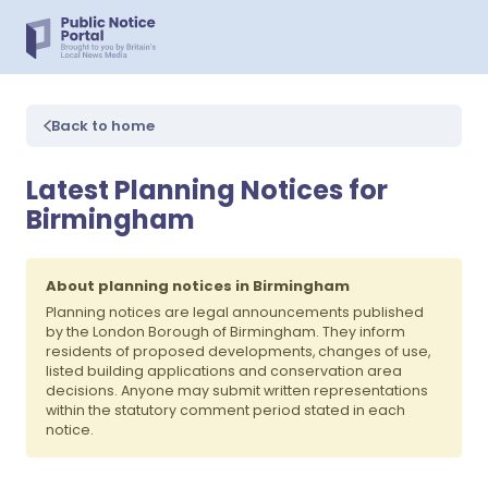
Back to home
Latest Planning Notices for
Birmingham
About planning notices in Birmingham
Planning notices are legal announcements published
by the London Borough of Birmingham. They inform
residents of proposed developments, changes of use,
listed building applications and conservation area
decisions. Anyone may submit written representations
within the statutory comment period stated in each
notice.