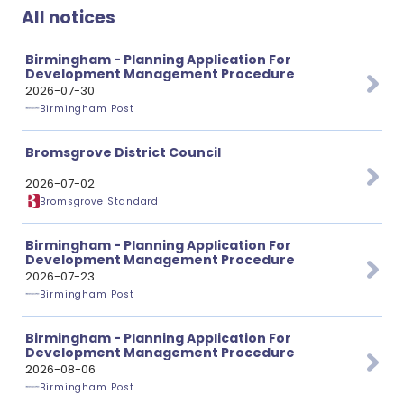
All notices
Birmingham - Planning Application For
Development Management Procedure
2026-07-30
Birmingham Post
Bromsgrove District Council
2026-07-02
Bromsgrove Standard
Birmingham - Planning Application For
Development Management Procedure
2026-07-23
Birmingham Post
Birmingham - Planning Application For
Development Management Procedure
2026-08-06
Birmingham Post