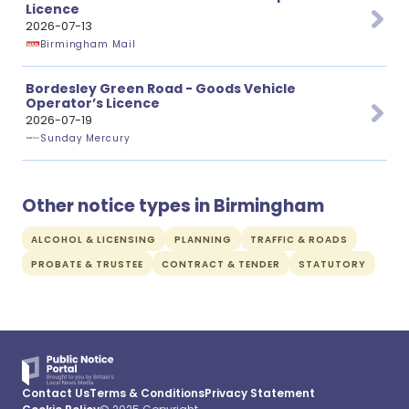
Licence
2026-07-13
Birmingham Mail
Bordesley Green Road - Goods Vehicle
Operator’s Licence
2026-07-19
Sunday Mercury
Other notice types in Birmingham
ALCOHOL & LICENSING
PLANNING
TRAFFIC & ROADS
PROBATE & TRUSTEE
CONTRACT & TENDER
STATUTORY
Contact Us
Terms & Conditions
Privacy Statement