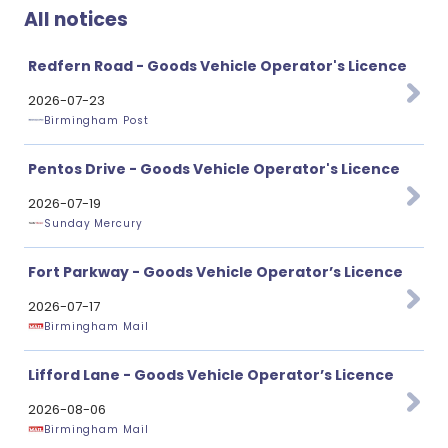
All notices
Redfern Road - Goods Vehicle Operator's Licence
2026-07-23
Birmingham Post
Pentos Drive - Goods Vehicle Operator's Licence
2026-07-19
Sunday Mercury
Fort Parkway - Goods Vehicle Operator’s Licence
2026-07-17
Birmingham Mail
Lifford Lane - Goods Vehicle Operator’s Licence
2026-08-06
Birmingham Mail