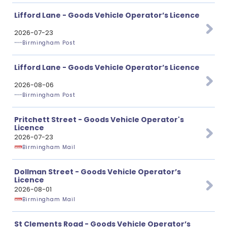
Lifford Lane - Goods Vehicle Operator’s Licence
2026-07-23
Birmingham Post
Lifford Lane - Goods Vehicle Operator’s Licence
2026-08-06
Birmingham Post
Pritchett Street - Goods Vehicle Operator's
Licence
2026-07-23
Birmingham Mail
Dollman Street - Goods Vehicle Operator’s
Licence
2026-08-01
Birmingham Mail
St Clements Road - Goods Vehicle Operator’s