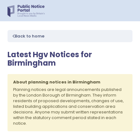
Back to home
Latest Hgv Notices for
Birmingham
About planning notices in Birmingham
Planning notices are legal announcements published
by the London Borough of Birmingham. They inform
residents of proposed developments, changes of use,
listed building applications and conservation area
decisions. Anyone may submit written representations
within the statutory comment period stated in each
notice.