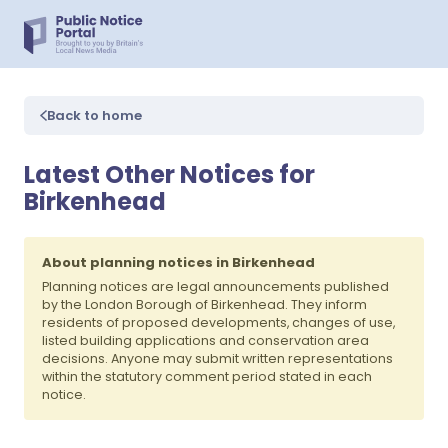
Back to home
Latest Other Notices for
Birkenhead
About planning notices in Birkenhead
Planning notices are legal announcements published
by the London Borough of Birkenhead. They inform
residents of proposed developments, changes of use,
listed building applications and conservation area
decisions. Anyone may submit written representations
within the statutory comment period stated in each
notice.