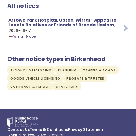
All notices
Arrowe Park Hospital, Upton, Wirral - Appeal to
Locate Relatives or Friends of Brenda Haslam,
aged 69
2026-06-17
Wirral Globe
Other notice types in Birkenhead
ALCOHOL & LICENSING
PLANNING
TRAFFIC & ROADS
GOODS VEHICLE LICENSING
PROBATE & TRUSTEE
CONTRACT & TENDER
STATUTORY
Contact Us
Terms & Conditions
Privacy Statement
Cookie Policy
© 2025 Copyright