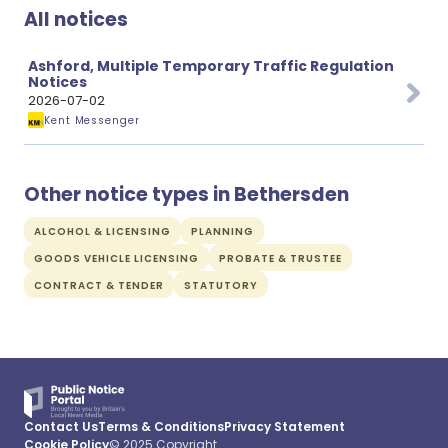
All notices
Ashford, Multiple Temporary Traffic Regulation
Notices
2026-07-02
Kent Messenger
Other notice types in Bethersden
ALCOHOL & LICENSING
PLANNING
GOODS VEHICLE LICENSING
PROBATE & TRUSTEE
CONTRACT & TENDER
STATUTORY
Contact Us
Terms & Conditions
Privacy Statement
Cookie Policy
© 2025 Copyright