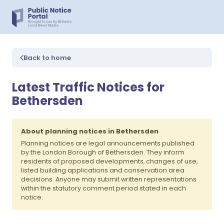
Back to home
Latest Traffic Notices for
Bethersden
About planning notices in Bethersden
Planning notices are legal announcements published
by the London Borough of Bethersden. They inform
residents of proposed developments, changes of use,
listed building applications and conservation area
decisions. Anyone may submit written representations
within the statutory comment period stated in each
notice.