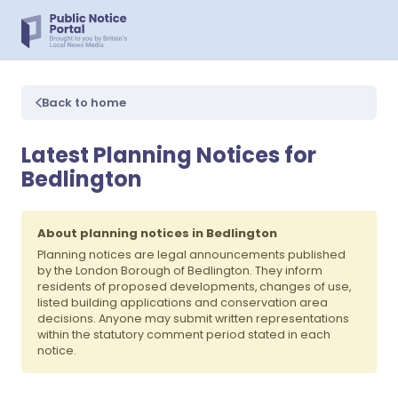
Back to home
Latest Planning Notices for
Bedlington
About planning notices in Bedlington
Planning notices are legal announcements published
by the London Borough of Bedlington. They inform
residents of proposed developments, changes of use,
listed building applications and conservation area
decisions. Anyone may submit written representations
within the statutory comment period stated in each
notice.