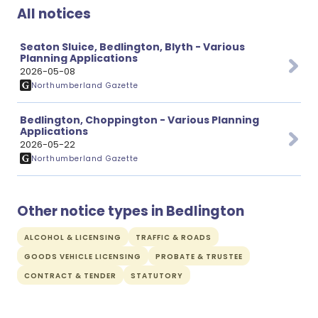
All notices
Seaton Sluice, Bedlington, Blyth - Various
Planning Applications
2026-05-08
Northumberland Gazette
Bedlington, Choppington - Various Planning
Applications
2026-05-22
Northumberland Gazette
Other notice types in Bedlington
ALCOHOL & LICENSING
TRAFFIC & ROADS
GOODS VEHICLE LICENSING
PROBATE & TRUSTEE
CONTRACT & TENDER
STATUTORY