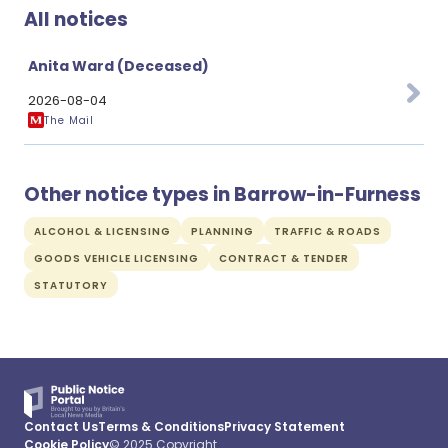
All notices
Anita Ward (Deceased)
2026-08-04
The Mail
Other notice types in Barrow-in-Furness
ALCOHOL & LICENSING
PLANNING
TRAFFIC & ROADS
GOODS VEHICLE LICENSING
CONTRACT & TENDER
STATUTORY
Contact Us
Terms & Conditions
Privacy Statement
Cookie Policy
© 2025 Copyright