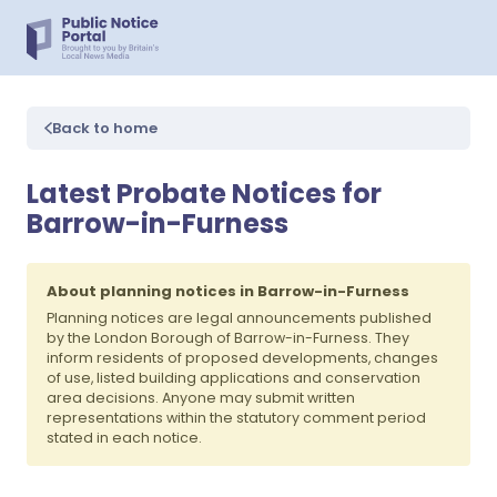
Back to home
Latest Probate Notices for
Barrow-in-Furness
About planning notices in Barrow-in-Furness
Planning notices are legal announcements published
by the London Borough of Barrow-in-Furness. They
inform residents of proposed developments, changes
of use, listed building applications and conservation
area decisions. Anyone may submit written
representations within the statutory comment period
stated in each notice.