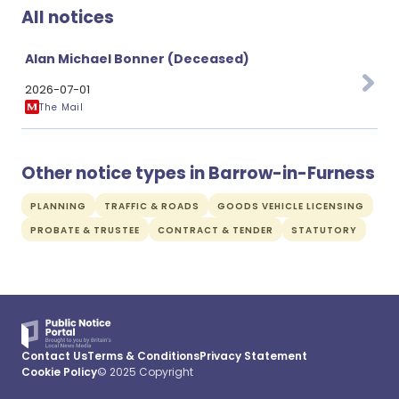
All notices
Alan Michael Bonner (Deceased)
2026-07-01
The Mail
Other notice types in Barrow-in-Furness
PLANNING
TRAFFIC & ROADS
GOODS VEHICLE LICENSING
PROBATE & TRUSTEE
CONTRACT & TENDER
STATUTORY
Contact Us
Terms & Conditions
Privacy Statement
Cookie Policy
© 2025 Copyright