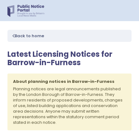
Back to home
Latest Licensing Notices for
Barrow-in-Furness
About planning notices in Barrow-in-Furness
Planning notices are legal announcements published
by the London Borough of Barrow-in-Furness. They
inform residents of proposed developments, changes
of use, listed building applications and conservation
area decisions. Anyone may submit written
representations within the statutory comment period
stated in each notice.