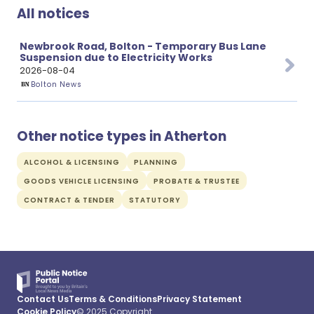
All notices
Newbrook Road, Bolton - Temporary Bus Lane
Suspension due to Electricity Works
2026-08-04
Bolton News
Other notice types in Atherton
ALCOHOL & LICENSING
PLANNING
GOODS VEHICLE LICENSING
PROBATE & TRUSTEE
CONTRACT & TENDER
STATUTORY
Contact Us
Terms & Conditions
Privacy Statement
Cookie Policy
© 2025 Copyright