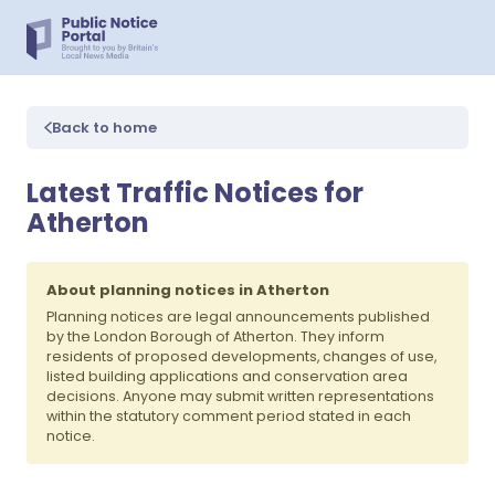
Back to home
Latest Traffic Notices for
Atherton
About planning notices in Atherton
Planning notices are legal announcements published
by the London Borough of Atherton. They inform
residents of proposed developments, changes of use,
listed building applications and conservation area
decisions. Anyone may submit written representations
within the statutory comment period stated in each
notice.