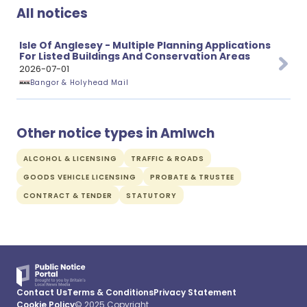
All notices
Isle Of Anglesey - Multiple Planning Applications
For Listed Buildings And Conservation Areas
2026-07-01
Bangor & Holyhead Mail
Other notice types in Amlwch
ALCOHOL & LICENSING
TRAFFIC & ROADS
GOODS VEHICLE LICENSING
PROBATE & TRUSTEE
CONTRACT & TENDER
STATUTORY
Contact Us
Terms & Conditions
Privacy Statement
Cookie Policy
© 2025 Copyright