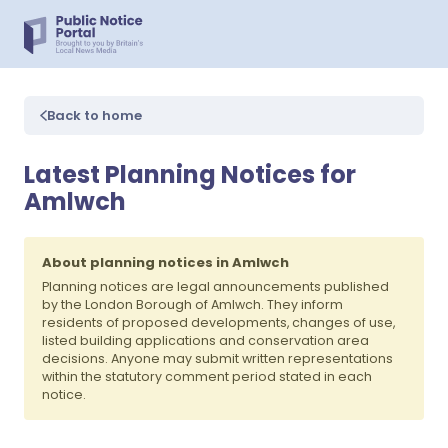
Back to home
Latest Planning Notices for
Amlwch
About planning notices in Amlwch
Planning notices are legal announcements published
by the London Borough of Amlwch. They inform
residents of proposed developments, changes of use,
listed building applications and conservation area
decisions. Anyone may submit written representations
within the statutory comment period stated in each
notice.