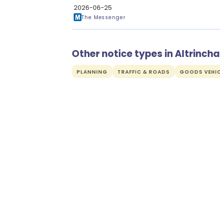
2026-06-25
The Messenger
Other notice types in Altrinch
PLANNING
TRAFFIC & ROADS
GOODS VEHIC