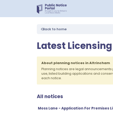
Back to home
Latest Licensing
About planning notices in Altrincham
Planning notices are legal announcements 
use, listed building applications and conse
each notice.
All notices
Moss Lane - Application For Premises L