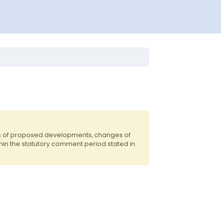
ts of proposed developments, changes of
hin the statutory comment period stated in