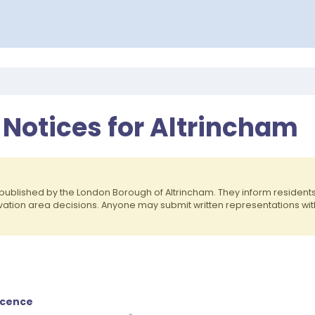
 Notices for Altrincham
published by the London Borough of Altrincham. They inform residen
rvation area decisions. Anyone may submit written representations wit
icence